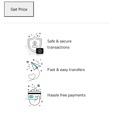
Get Price
Safe & secure
transactions
Fast & easy transfers
Hassle free payments