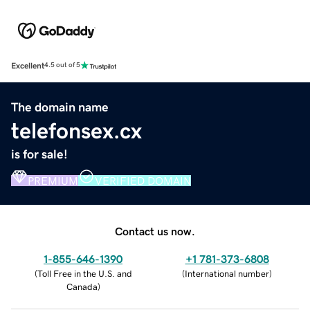
Excellent
4.5 out of 5
The domain name
telefonsex.cx
is for sale!
PREMIUM
VERIFIED DOMAIN
Contact us now.
1-855-646-1390
+1 781-373-6808
(
Toll Free in the U.S. and
(
International number
)
Canada
)