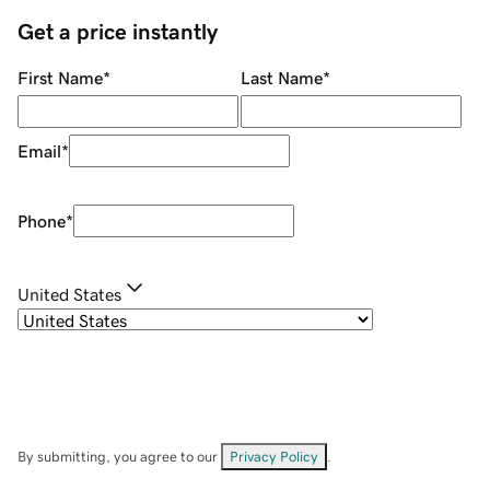
Get a price instantly
First Name
*
Last Name
*
Email
*
Phone
*
United States
By submitting, you agree to our
Privacy Policy
.