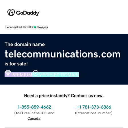
Excellent
4.5 out of 5
The domain name
telecommunications.com
is for sale!
PREMIUM
VERIFIED DOMAIN
Need a price instantly? Contact us now.
1-855-859-4662
+1 781-373-6866
(
Toll Free in the U.S. and
(
International number
)
Canada
)