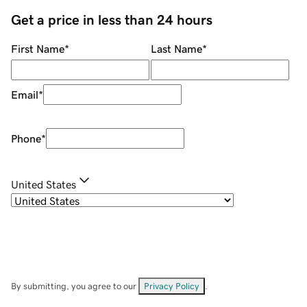
Get a price in less than 24 hours
First Name
*
Last Name
*
Email
*
Phone
*
United States
By submitting, you agree to our
Privacy Policy
.