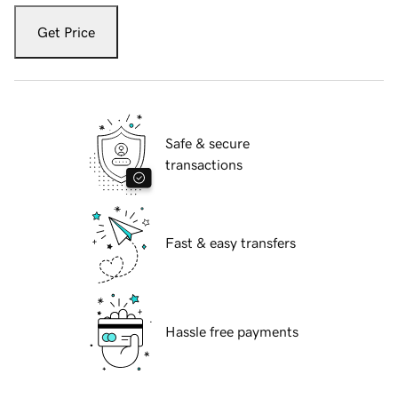
Get Price
Safe & secure
transactions
Fast & easy transfers
Hassle free payments