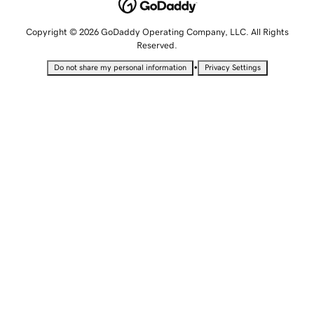
Copyright © 2026 GoDaddy Operating Company, LLC. All Rights
Reserved.
•
Do not share my personal information
Privacy Settings