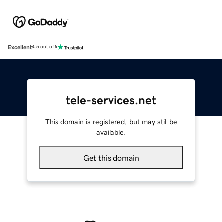
Excellent
4.5 out of 5
tele-services.net
This domain is registered, but may still be
available.
Get this domain