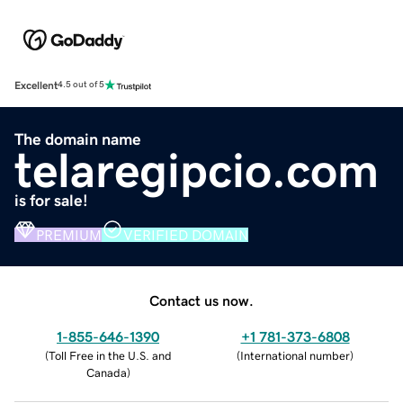
Excellent
4.5 out of 5
The domain name
telaregipcio.com
is for sale!
PREMIUM
VERIFIED DOMAIN
Contact us now.
1-855-646-1390
+1 781-373-6808
(
Toll Free in the U.S. and
(
International number
)
Canada
)