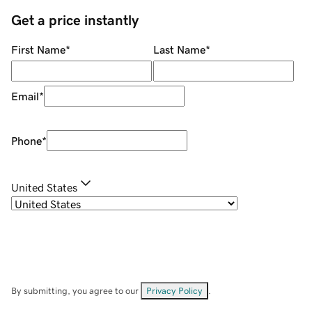
Get a price instantly
First Name
*
Last Name
*
Email
*
Phone
*
United States
By submitting, you agree to our
Privacy Policy
.