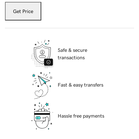
Get Price
Safe & secure
transactions
Fast & easy transfers
Hassle free payments