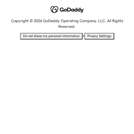
Copyright © 2026 GoDaddy Operating Company, LLC. All Rights
Reserved.
•
Do not share my personal information
Privacy Settings