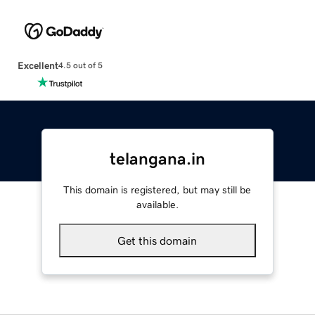
Excellent
4.5 out of 5
telangana.in
This domain is registered, but may still be
available.
Get this domain