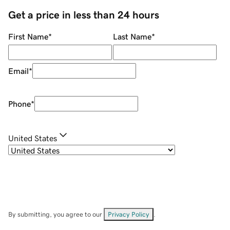
Get a price in less than 24 hours
First Name
*
Last Name
*
Email
*
Phone
*
United States
By submitting, you agree to our
Privacy Policy
.