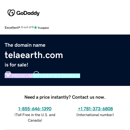
Excellent
4.5 out of 5
The domain name
telaearth.com
is for sale!
PREMIUM
VERIFIED DOMAIN
Need a price instantly? Contact us now.
1-855-646-1390
+1 781-373-6808
(
Toll Free in the U.S. and
(
International number
)
Canada
)