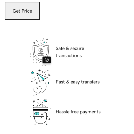
Get Price
Safe & secure
transactions
Fast & easy transfers
Hassle free payments