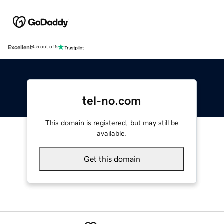
Excellent
4.5 out of 5
tel-no.com
This domain is registered, but may still be
available.
Get this domain