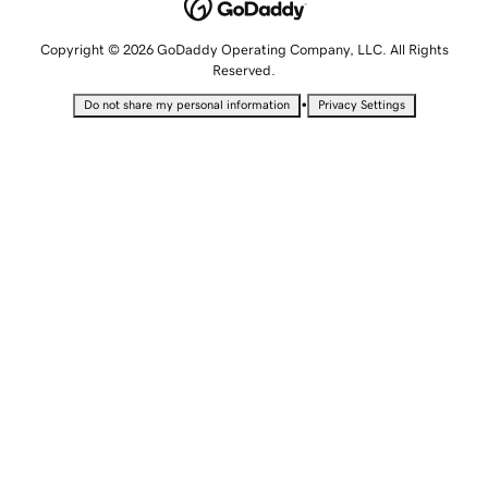
Copyright © 2026 GoDaddy Operating Company, LLC. All Rights
Reserved.
•
Do not share my personal information
Privacy Settings