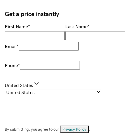
Get a price instantly
First Name
*
Last Name
*
Email
*
Phone
*
United States
By submitting, you agree to our
Privacy Policy
.