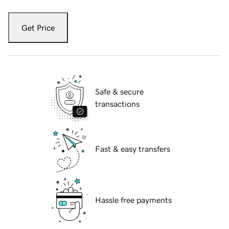
Get Price
Safe & secure
transactions
Fast & easy transfers
Hassle free payments