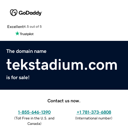
Excellent
4.5 out of 5
The domain name
tekstadium.com
is for sale!
Contact us now.
1-855-646-1390
+1 781-373-6808
(
Toll Free in the U.S. and
(
International number
)
Canada
)