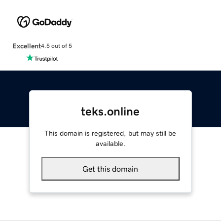
Excellent
4.5 out of 5
teks.online
This domain is registered, but may still be
available.
Get this domain