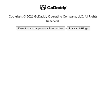
Copyright © 2026 GoDaddy Operating Company, LLC. All Rights
Reserved.
•
Do not share my personal information
Privacy Settings