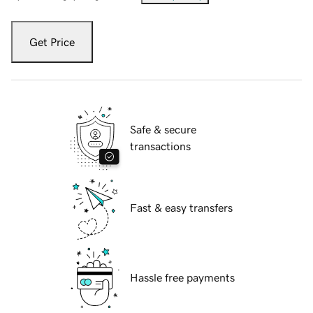
Get Price
Safe & secure
transactions
Fast & easy transfers
Hassle free payments