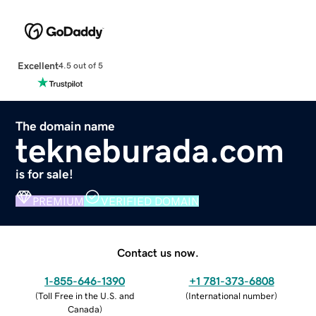
Excellent
4.5 out of 5
The domain name
tekneburada.com
is for sale!
PREMIUM
VERIFIED DOMAIN
Contact us now.
1-855-646-1390
+1 781-373-6808
(
Toll Free in the U.S. and
(
International number
)
Canada
)