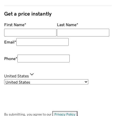
Get a price instantly
First Name
*
Last Name
*
Email
*
Phone
*
United States
By submitting, you agree to our
Privacy Policy
.