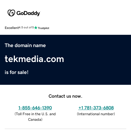
Excellent
4.5 out of 5
The domain name
tekmedia.com
is for sale!
Contact us now.
1-855-646-1390
+1 781-373-6808
(
Toll Free in the U.S. and
(
International number
)
Canada
)