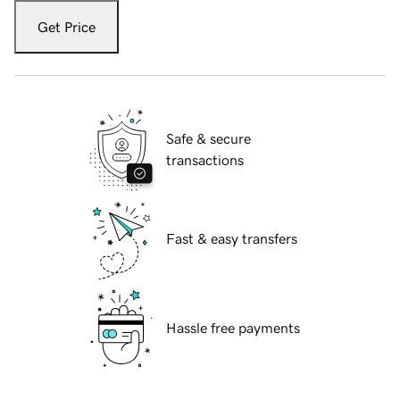
Get Price
Safe & secure
transactions
Fast & easy transfers
Hassle free payments