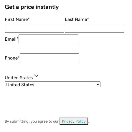
Get a price instantly
First Name
*
Last Name
*
Email
*
Phone
*
United States
By submitting, you agree to our
Privacy Policy
.