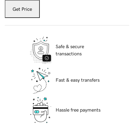
Get Price
Safe & secure
transactions
Fast & easy transfers
Hassle free payments