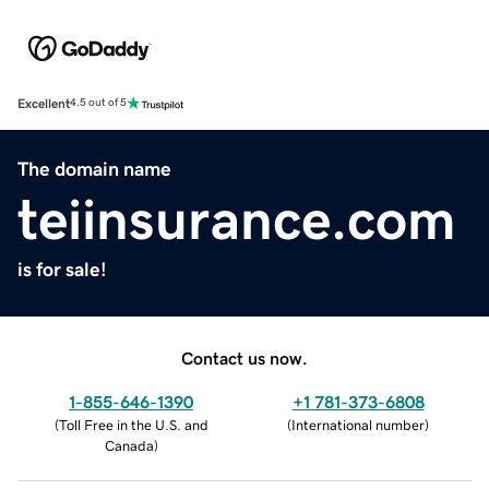
Excellent
4.5 out of 5
The domain name
teiinsurance.com
is for sale!
Contact us now.
1-855-646-1390
+1 781-373-6808
(
Toll Free in the U.S. and
(
International number
)
Canada
)