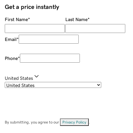
Get a price instantly
First Name
*
Last Name
*
Email
*
Phone
*
United States
By submitting, you agree to our
Privacy Policy
.