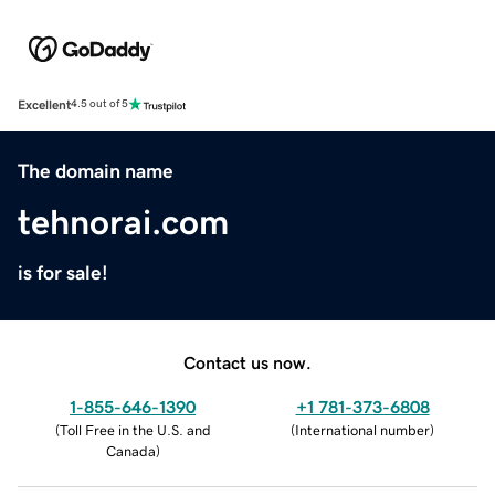
Excellent
4.5 out of 5
The domain name
tehnorai.com
is for sale!
Contact us now.
1-855-646-1390
+1 781-373-6808
(
Toll Free in the U.S. and
(
International number
)
Canada
)