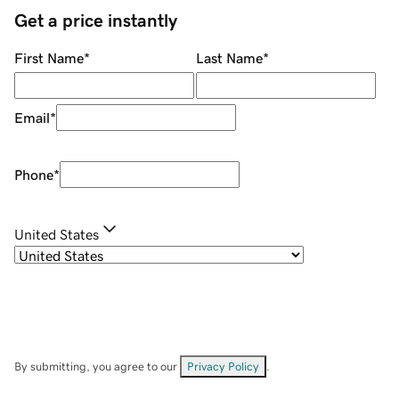
Get a price instantly
First Name
*
Last Name
*
Email
*
Phone
*
United States
By submitting, you agree to our
Privacy Policy
.