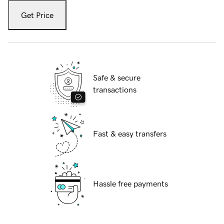
Get Price
Safe & secure
transactions
Fast & easy transfers
Hassle free payments