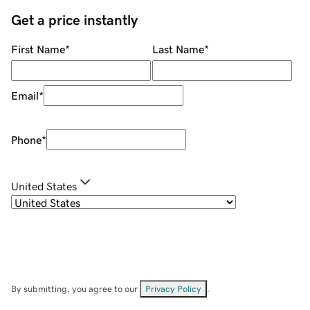
Get a price instantly
First Name
*
Last Name
*
Email
*
Phone
*
United States
By submitting, you agree to our
Privacy Policy
.