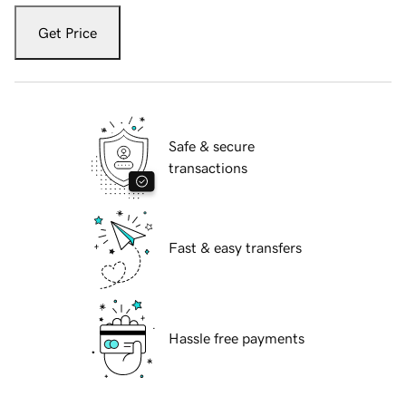
Get Price
Safe & secure
transactions
Fast & easy transfers
Hassle free payments