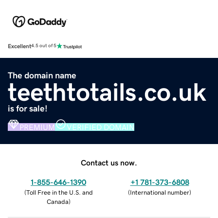
Excellent
4.5 out of 5
The domain name
teethtotails.co.uk
is for sale!
PREMIUM
VERIFIED DOMAIN
Contact us now.
1-855-646-1390
+1 781-373-6808
(
Toll Free in the U.S. and
(
International number
)
Canada
)