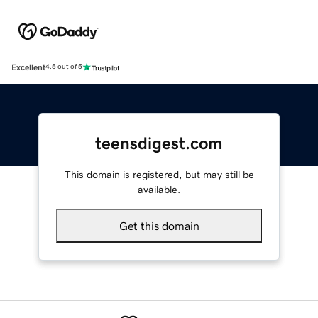
Excellent
4.5 out of 5
teensdigest.com
This domain is registered, but may still be
available.
Get this domain