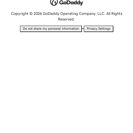
Copyright © 2026 GoDaddy Operating Company, LLC. All Rights
Reserved.
•
Do not share my personal information
Privacy Settings