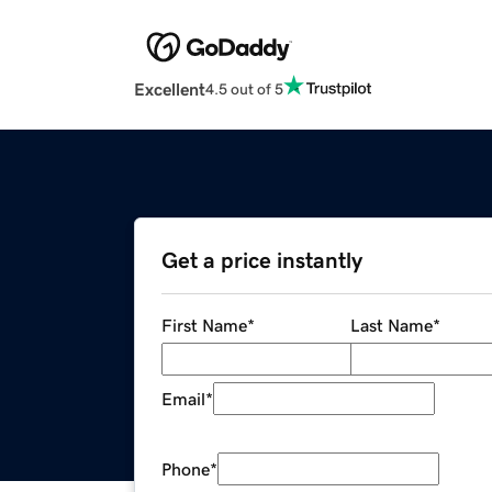
Excellent
4.5 out of 5
Get a price instantly
First Name
*
Last Name
*
Email
*
Phone
*