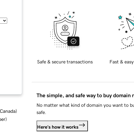
Safe & secure transactions
Fast & easy
The simple, and safe way to buy domain
No matter what kind of domain you want to bu
d Canada
)
safe.
ber
)
Here's how it works