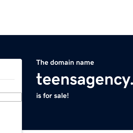
The domain name
teensagency
is for sale!