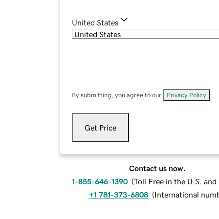
United States
By submitting, you agree to our
Privacy Policy
.
Get Price
Contact us now.
1-855-646-1390
(
Toll Free in the U.S. an
+1 781-373-6808
(
International num