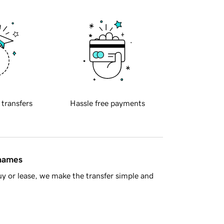
 transfers
Hassle free payments
 names
y or lease, we make the transfer simple and