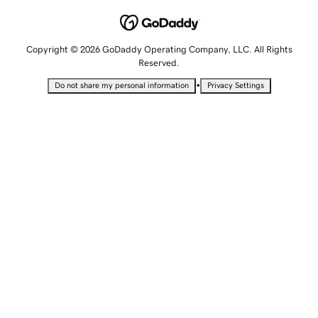
Copyright © 2026 GoDaddy Operating Company, LLC. All Rights
Reserved.
•
Do not share my personal information
Privacy Settings