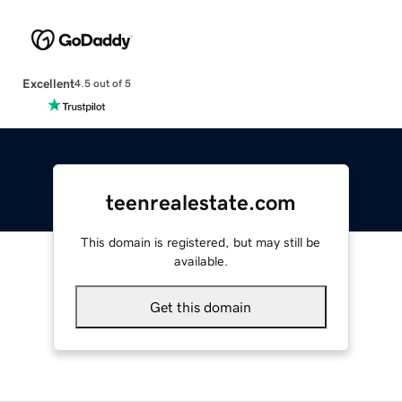
Excellent
4.5 out of 5
teenrealestate.com
This domain is registered, but may still be
available.
Get this domain