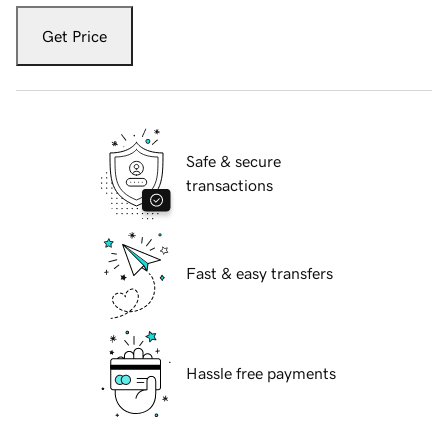
Get Price
Safe & secure
transactions
Fast & easy transfers
Hassle free payments