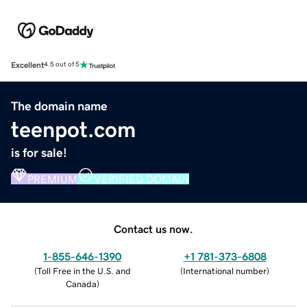
Excellent
4.5 out of 5
The domain name
teenpot.com
is for sale!
PREMIUM
VERIFIED DOMAIN
Contact us now.
1-855-646-1390
+1 781-373-6808
(
Toll Free in the U.S. and
(
International number
)
Canada
)