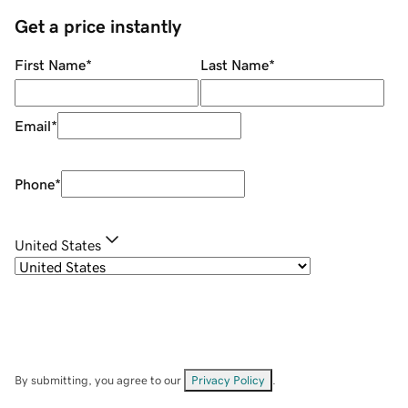
Get a price instantly
First Name
*
Last Name
*
Email
*
Phone
*
United States
By submitting, you agree to our
Privacy Policy
.