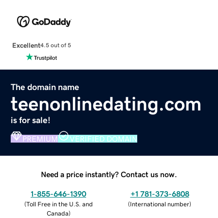
Excellent
4.5 out of 5
The domain name
teenonlinedating.com
is for sale!
PREMIUM
VERIFIED DOMAIN
Need a price instantly? Contact us now.
1-855-646-1390
+1 781-373-6808
(
Toll Free in the U.S. and
(
International number
)
Canada
)