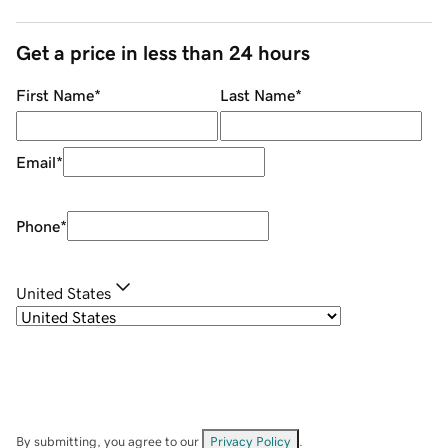
Get a price in less than 24 hours
First Name
*
Last Name
*
Email
*
Phone
*
United States
By submitting, you agree to our
Privacy Policy
.