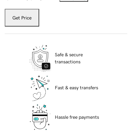
Get Price
Safe & secure
transactions
Fast & easy transfers
Hassle free payments