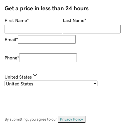
Get a price in less than 24 hours
First Name
*
Last Name
*
Email
*
Phone
*
United States
By submitting, you agree to our
Privacy Policy
.