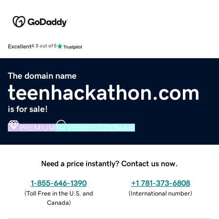
Excellent
4.5 out of 5
The domain name
teenhackathon.com
is for sale!
PREMIUM
VERIFIED DOMAIN
Need a price instantly? Contact us now.
1-855-646-1390
+1 781-373-6808
(
Toll Free in the U.S. and
(
International number
)
Canada
)