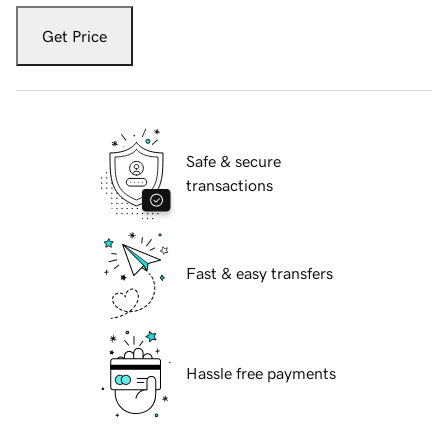
Get Price
Safe & secure
transactions
Fast & easy transfers
Hassle free payments