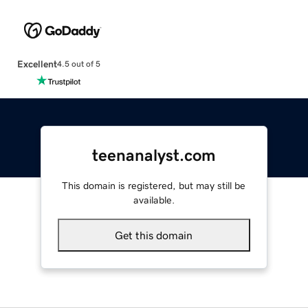
Excellent
4.5 out of 5
teenanalyst.com
This domain is registered, but may still be
available.
Get this domain