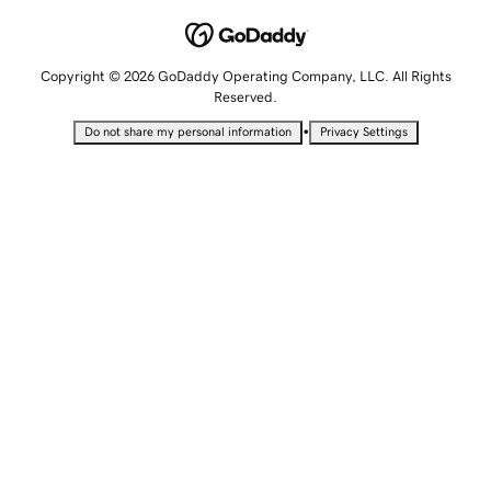
Copyright © 2026 GoDaddy Operating Company, LLC. All Rights
Reserved.
•
Do not share my personal information
Privacy Settings