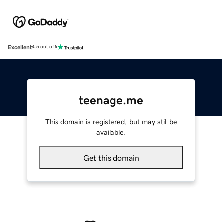
Excellent
4.5 out of 5
teenage.me
This domain is registered, but may still be
available.
Get this domain