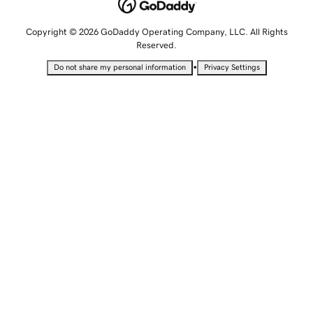
Copyright © 2026 GoDaddy Operating Company, LLC. All Rights
Reserved.
•
Do not share my personal information
Privacy Settings