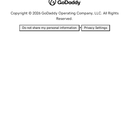
Copyright © 2026 GoDaddy Operating Company, LLC. All Rights
Reserved.
•
Do not share my personal information
Privacy Settings