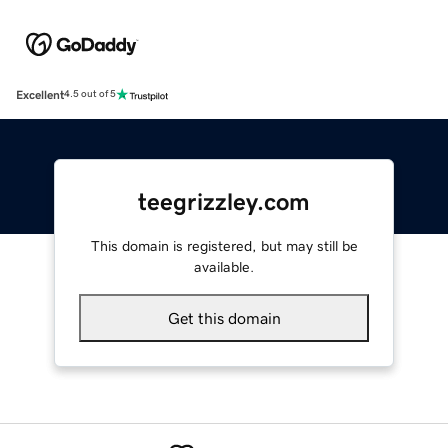
Excellent
4.5 out of 5
teegrizzley.com
This domain is registered, but may still be
available.
Get this domain