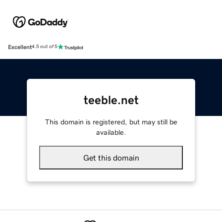
Excellent
4.5 out of 5
teeble.net
This domain is registered, but may still be
available.
Get this domain