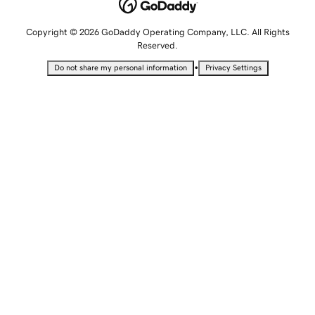
Copyright © 2026 GoDaddy Operating Company, LLC. All Rights
Reserved.
•
Do not share my personal information
Privacy Settings