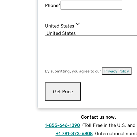
Phone
*
United States
By submitting, you agree to our
Privacy Policy
.
Get Price
Contact us now.
1-855-646-1390
(
Toll Free in the U.S. an
+1 781-373-6808
(
International num