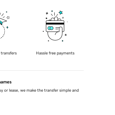
 transfers
Hassle free payments
 names
y or lease, we make the transfer simple and