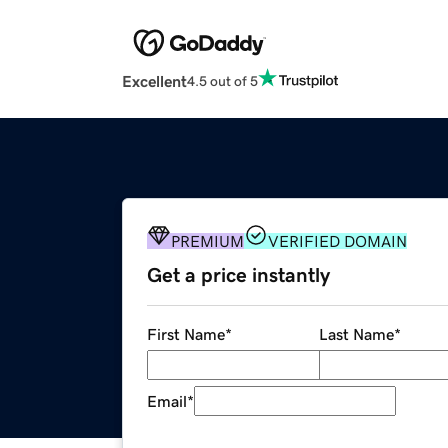
Excellent
4.5 out of 5
PREMIUM
VERIFIED DOMAIN
Get a price instantly
First Name
*
Last Name
*
Email
*