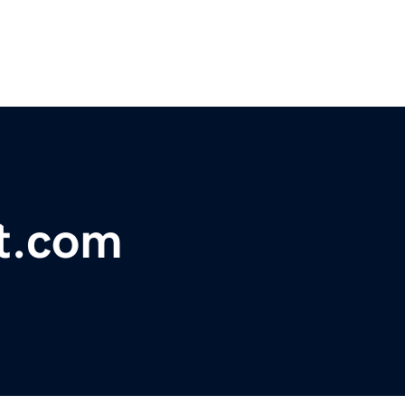
ft.com