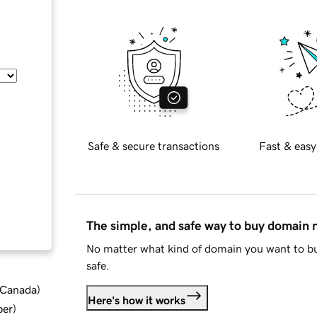
Safe & secure transactions
Fast & easy
The simple, and safe way to buy domain
No matter what kind of domain you want to bu
safe.
d Canada
)
Here's how it works
ber
)