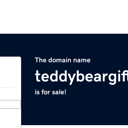
The domain name
teddybeargi
is for sale!