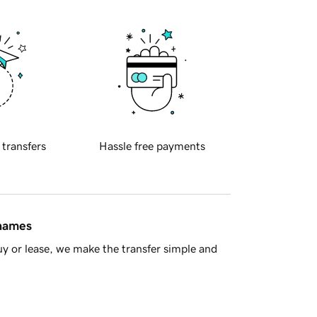
 transfers
Hassle free payments
 names
y or lease, we make the transfer simple and