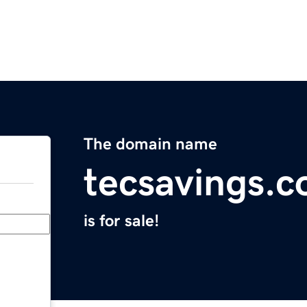
The domain name
tecsavings.
is for sale!