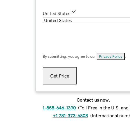
United States
By submitting, you agree to our
Privacy Policy
.
Get Price
Contact us now.
1-855-646-1390
(
Toll Free in the U.S. an
+1 781-373-6808
(
International num