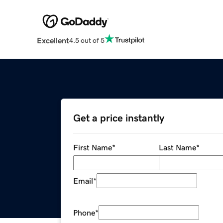
Excellent
4.5 out of 5
Get a price instantly
First Name
*
Last Name
*
Email
*
Phone
*