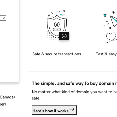
Safe & secure transactions
Fast & easy
The simple, and safe way to buy domain
No matter what kind of domain you want to bu
d Canada
)
safe.
ber
)
Here's how it works