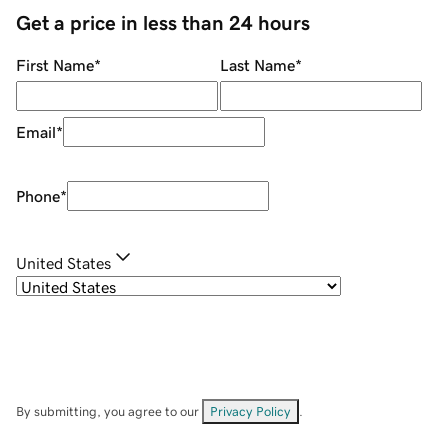
Get a price in less than 24 hours
First Name
*
Last Name
*
Email
*
Phone
*
United States
By submitting, you agree to our
Privacy Policy
.