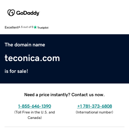
Excellent
4.5 out of 5
The domain name
teconica.com
is for sale!
Need a price instantly? Contact us now.
1-855-646-1390
+1 781-373-6808
(
Toll Free in the U.S. and
(
International number
)
Canada
)