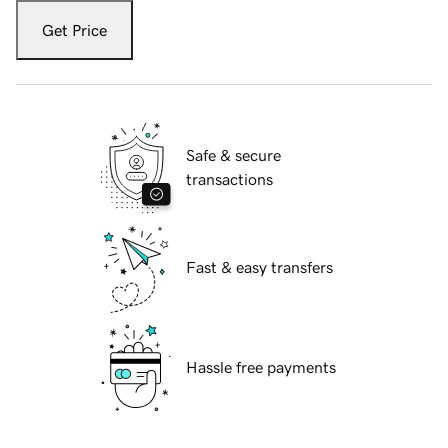
Get Price
Safe & secure
transactions
Fast & easy transfers
Hassle free payments