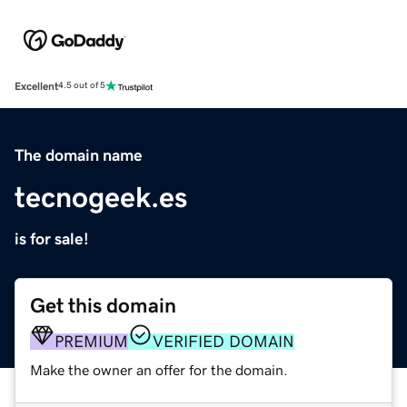
Excellent
4.5 out of 5
The domain name
tecnogeek.es
is for sale!
Get this domain
PREMIUM
VERIFIED DOMAIN
Make the owner an offer for the domain.