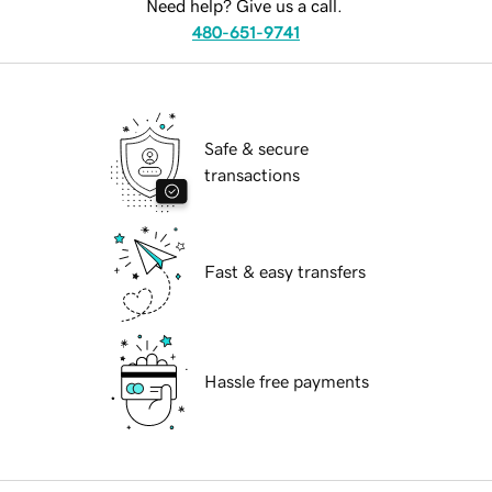
Need help? Give us a call.
480-651-9741
Safe & secure
transactions
Fast & easy transfers
Hassle free payments