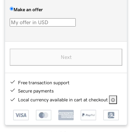
Make an offer
Next
Free transaction support
Secure payments
Local currency available in cart at checkout