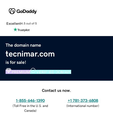
Excellent
4.5 out of 5
The domain name
tecnimar.com
is for sale!
PREMIUM
VERIFIED DOMAIN
Contact us now.
1-855-646-1390
+1 781-373-6808
(
Toll Free in the U.S. and
(
International number
)
Canada
)