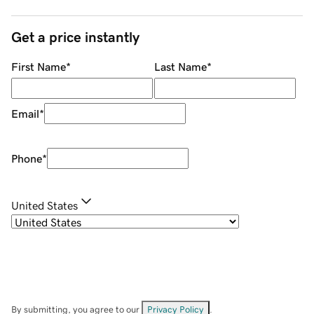
Get a price instantly
First Name
*
Last Name
*
Email
*
Phone
*
United States
By submitting, you agree to our
Privacy Policy
.