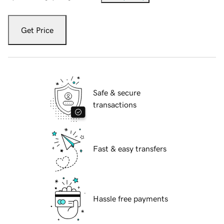
Get Price
Safe & secure
transactions
Fast & easy transfers
Hassle free payments