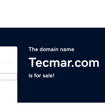
The domain name
Tecmar.com
is for sale!