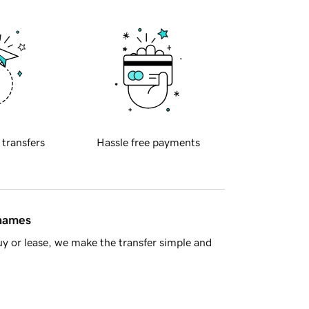
 transfers
Hassle free payments
 names
y or lease, we make the transfer simple and