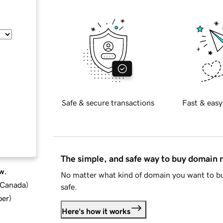
Safe & secure transactions
Fast & easy
The simple, and safe way to buy domain
w.
No matter what kind of domain you want to bu
d Canada
)
safe.
ber
)
Here's how it works