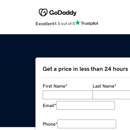
Excellent
4.5 out of 5
Get a price in less than 24 hours
First Name
*
Last Name
*
Email
*
Phone
*