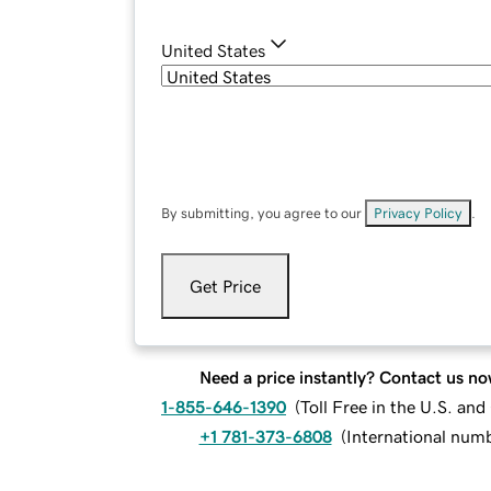
United States
By submitting, you agree to our
Privacy Policy
.
Get Price
Need a price instantly? Contact us no
1-855-646-1390
(
Toll Free in the U.S. an
+1 781-373-6808
(
International num