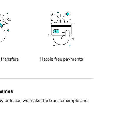
 transfers
Hassle free payments
 names
y or lease, we make the transfer simple and