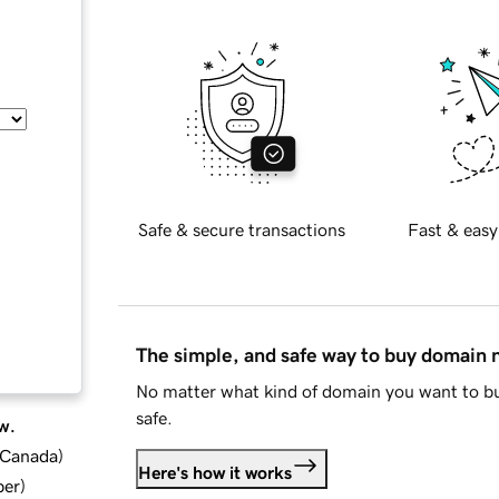
Safe & secure transactions
Fast & easy
The simple, and safe way to buy domain
No matter what kind of domain you want to bu
safe.
w.
d Canada
)
Here's how it works
ber
)