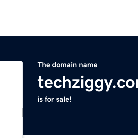
The domain name
techziggy.c
is for sale!