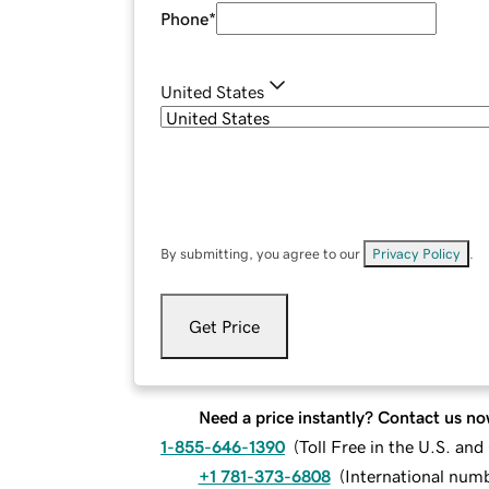
Phone
*
United States
By submitting, you agree to our
Privacy Policy
.
Get Price
Need a price instantly? Contact us no
1-855-646-1390
(
Toll Free in the U.S. an
+1 781-373-6808
(
International num