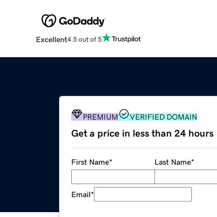
Excellent
4.5 out of 5
PREMIUM
VERIFIED DOMAIN
Get a price in less than 24 hours
First Name
*
Last Name
*
Email
*