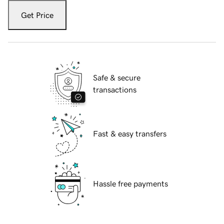
Get Price
Safe & secure
transactions
Fast & easy transfers
Hassle free payments