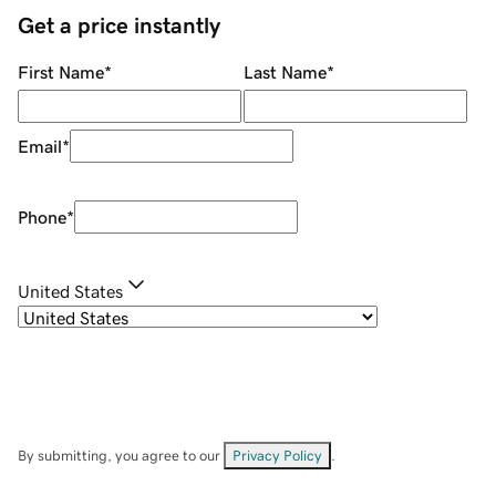
Get a price instantly
First Name
*
Last Name
*
Email
*
Phone
*
United States
By submitting, you agree to our
Privacy Policy
.