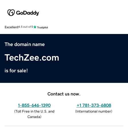
Excellent
4.5 out of 5
The domain name
TechZee.com
is for sale!
Contact us now.
1-855-646-1390
+1 781-373-6808
(
Toll Free in the U.S. and
(
International number
)
Canada
)