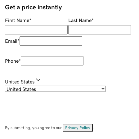
Get a price instantly
First Name
*
Last Name
*
Email
*
Phone
*
United States
By submitting, you agree to our
Privacy Policy
.