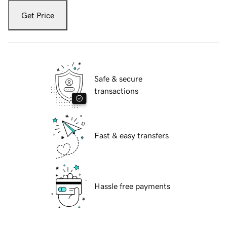
Get Price
Safe & secure
transactions
Fast & easy transfers
Hassle free payments