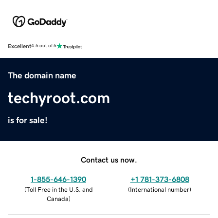
Excellent
4.5 out of 5
The domain name
techyroot.com
is for sale!
Contact us now.
1-855-646-1390
+1 781-373-6808
(
Toll Free in the U.S. and
(
International number
)
Canada
)