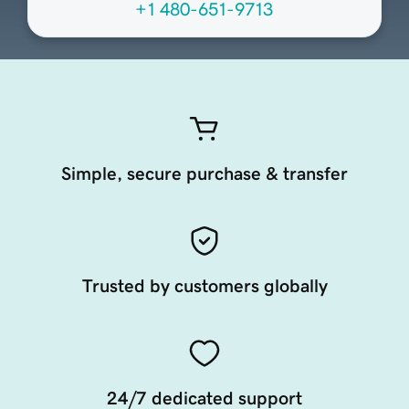
+1 480-651-9713
Simple, secure purchase & transfer
Trusted by customers globally
24/7 dedicated support