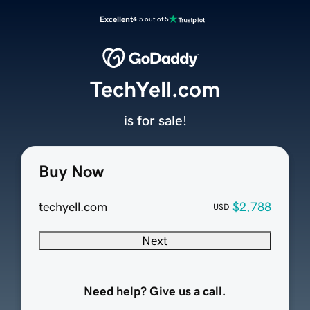
Excellent
4.5 out of 5
TechYell.com
is for sale!
Buy Now
techyell.com
$2,788
USD
Next
Need help? Give us a call.