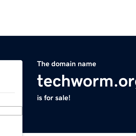
The domain name
techworm.or
is for sale!