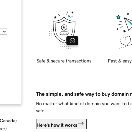
Safe & secure transactions
Fast & easy
The simple, and safe way to buy domain
No matter what kind of domain you want to bu
safe.
d Canada
)
Here's how it works
ber
)