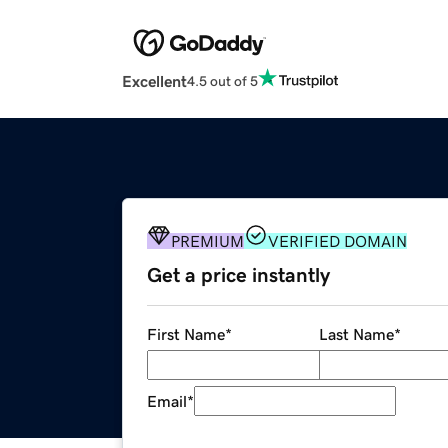
Excellent
4.5 out of 5
PREMIUM
VERIFIED DOMAIN
Get a price instantly
First Name
*
Last Name
*
Email
*