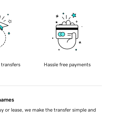
 transfers
Hassle free payments
 names
y or lease, we make the transfer simple and