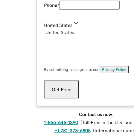
Phone
*
United States
By submitting, you agree to our
Privacy Policy
.
Get Price
Contact us now.
1-855-646-1390
(
Toll Free in the U.S. an
+1 781-373-6808
(
International num