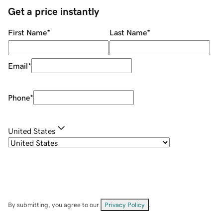
Get a price instantly
First Name
*
Last Name
*
Email
*
Phone
*
United States
By submitting, you agree to our
Privacy Policy
.