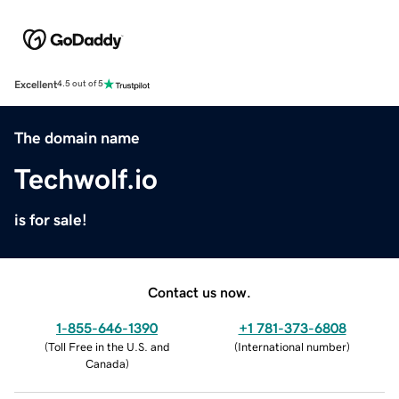
Excellent
4.5 out of 5
The domain name
Techwolf.io
is for sale!
Contact us now.
1-855-646-1390
+1 781-373-6808
(
Toll Free in the U.S. and
(
International number
)
Canada
)