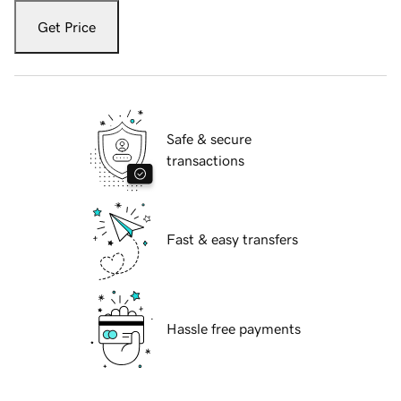
Get Price
Safe & secure
transactions
Fast & easy transfers
Hassle free payments