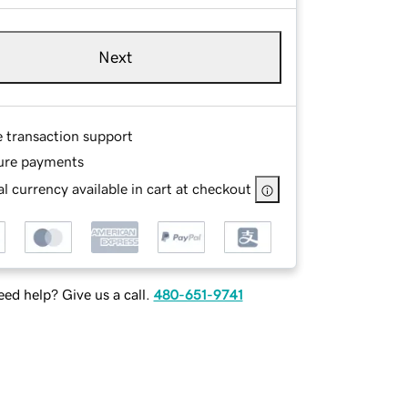
Next
e transaction support
ure payments
l currency available in cart at checkout
ed help? Give us a call.
480-651-9741