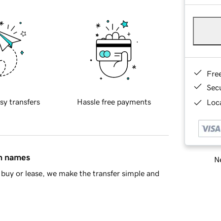
Fre
Sec
sy transfers
Hassle free payments
Loca
in names
Ne
buy or lease, we make the transfer simple and