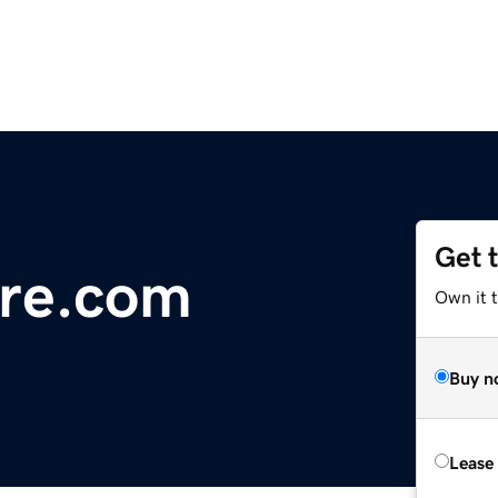
Get 
re.com
Own it 
Buy n
Lease