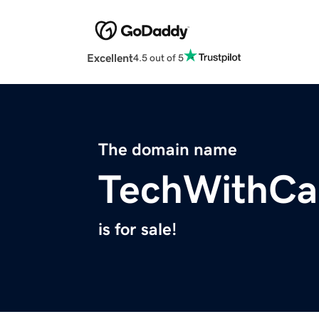
Excellent
4.5 out of 5
The domain name
TechWithCa
is for sale!