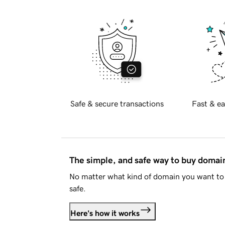
Safe & secure transactions
Fast & ea
The simple, and safe way to buy doma
No matter what kind of domain you want to 
safe.
Here's how it works