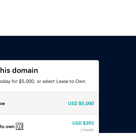
this domain
today for $5,000, or select Lease to Own.
ow
USD
$5,000
USD
$393
 to own
/ month