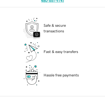
480-651-9741
Safe & secure
transactions
Fast & easy transfers
Hassle free payments