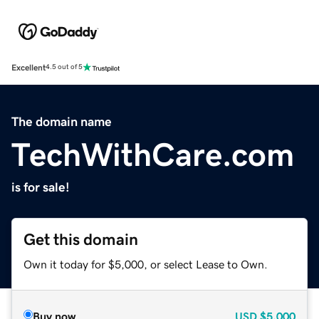
Excellent
4.5 out of 5
The domain name
TechWithCare.com
is for sale!
Get this domain
Own it today for $5,000, or select Lease to Own.
Buy now
USD
$5,000