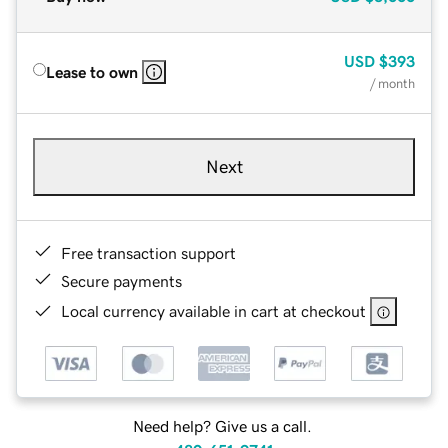
USD
$393
Lease to own
/ month
Next
Free transaction support
Secure payments
Local currency available in cart at checkout
Need help? Give us a call.