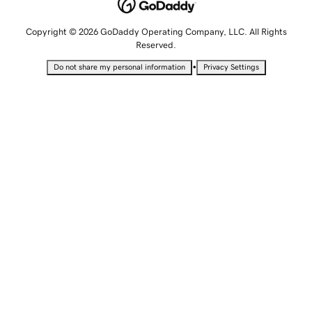
Copyright © 2026 GoDaddy Operating Company, LLC. All Rights
Reserved.
•
Do not share my personal information
Privacy Settings