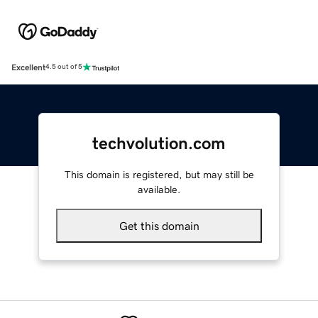
Excellent
4.5 out of 5
techvolution.com
This domain is registered, but may still be
available.
Get this domain