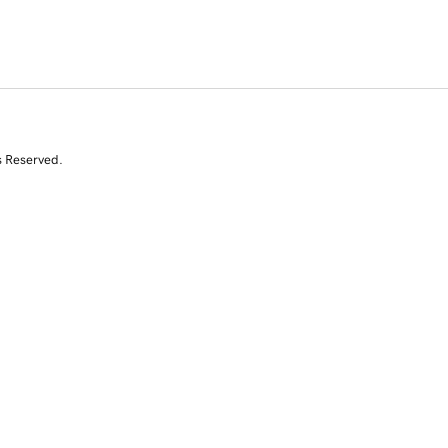
s Reserved.