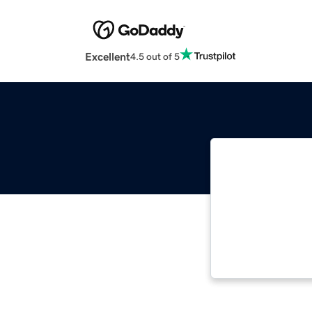
Excellent
4.5 out of 5