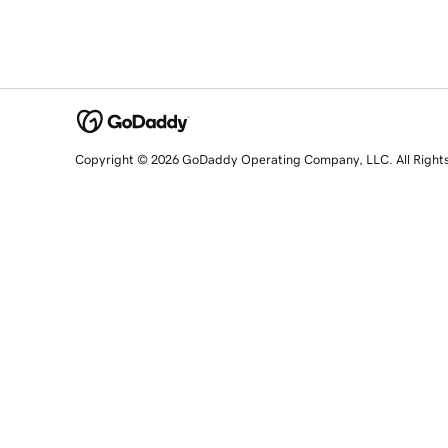
Copyright © 2026 GoDaddy Operating Company, LLC. All Right