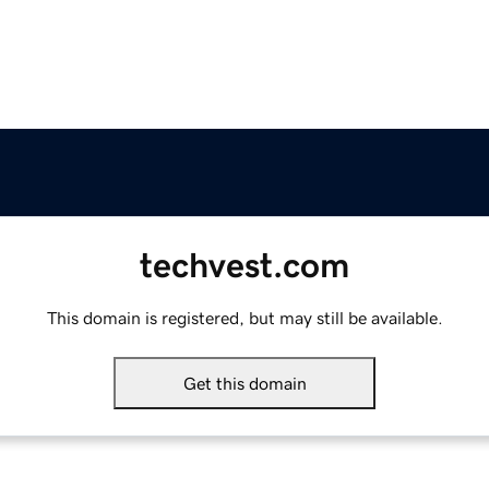
techvest.com
This domain is registered, but may still be available.
Get this domain