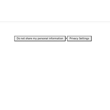
•
Do not share my personal information
Privacy Settings