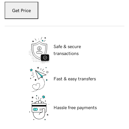
Get Price
Safe & secure
transactions
Fast & easy transfers
Hassle free payments