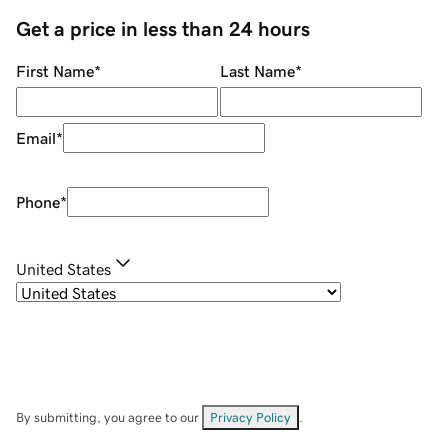
Get a price in less than 24 hours
First Name
*
Last Name
*
Email
*
Phone
*
United States
By submitting, you agree to our
Privacy Policy
.