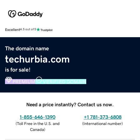
Excellent
4.5 out of 5
The domain name
techurbia.com
is for sale!
PREMIUM
VERIFIED DOMAIN
Need a price instantly? Contact us now.
1-855-646-1390
+1 781-373-6808
(
Toll Free in the U.S. and
(
International number
)
Canada
)