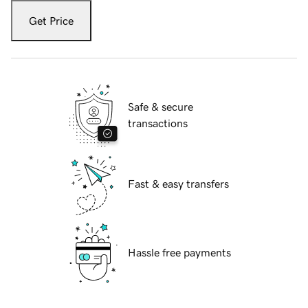
Get Price
Safe & secure
transactions
Fast & easy transfers
Hassle free payments