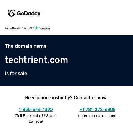
Excellent
4.5 out of 5
The domain name
techtrient.com
is for sale!
Need a price instantly? Contact us now.
1-855-646-1390
+1 781-373-6808
(
Toll Free in the U.S. and
(
International number
)
Canada
)