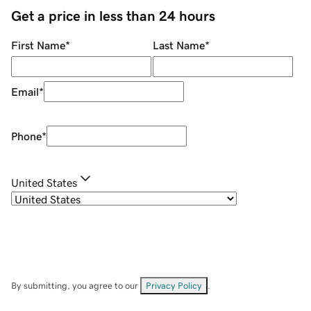
Get a price in less than 24 hours
First Name
*
Last Name
*
Email
*
Phone
*
United States
By submitting, you agree to our
Privacy Policy
.