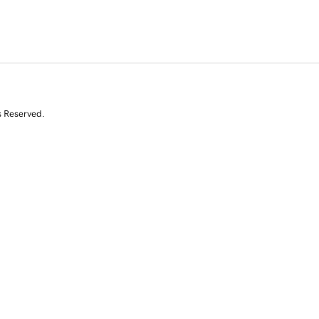
s Reserved.