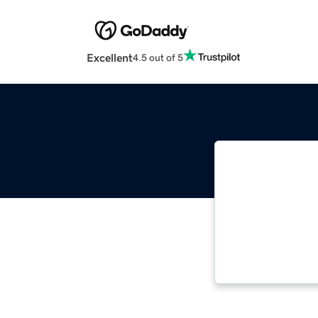
Excellent
4.5 out of 5