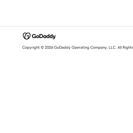
Copyright © 2026 GoDaddy Operating Company, LLC. All Right