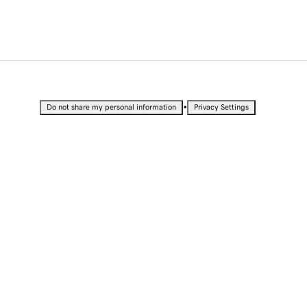
•
Do not share my personal information
Privacy Settings