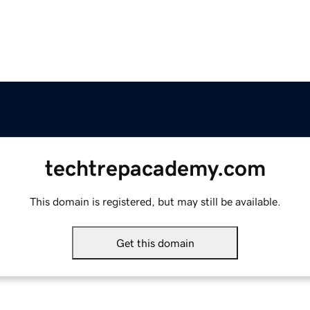
techtrepacademy.com
This domain is registered, but may still be available.
Get this domain