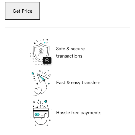
Get Price
Safe & secure
transactions
Fast & easy transfers
Hassle free payments