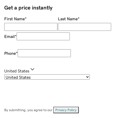
Get a price instantly
First Name
*
Last Name
*
Email
*
Phone
*
United States
By submitting, you agree to our
Privacy Policy
.