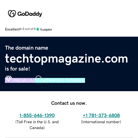
Excellent
4.5 out of 5
The domain name
techtopmagazine.com
is for sale!
PREMIUM
VERIFIED DOMAIN
Contact us now.
1-855-646-1390
+1 781-373-6808
(
Toll Free in the U.S. and
(
International number
)
Canada
)