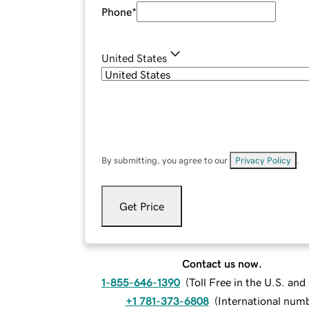
Phone
*
United States
By submitting, you agree to our
Privacy Policy
.
Get Price
Contact us now.
1-855-646-1390
(
Toll Free in the U.S. an
+1 781-373-6808
(
International num