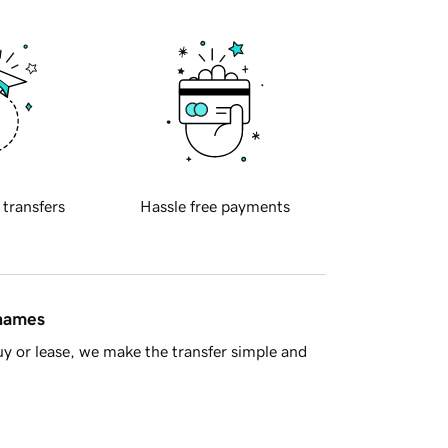
 transfers
Hassle free payments
 names
y or lease, we make the transfer simple and