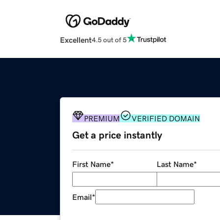
Excellent
4.5 out of 5
PREMIUM
VERIFIED DOMAIN
Get a price instantly
First Name
*
Last Name
*
Email
*