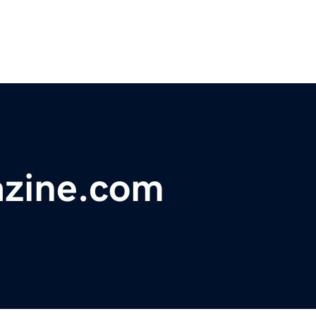
zine.com