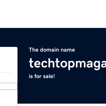
The domain name
techtopmaga
is for sale!