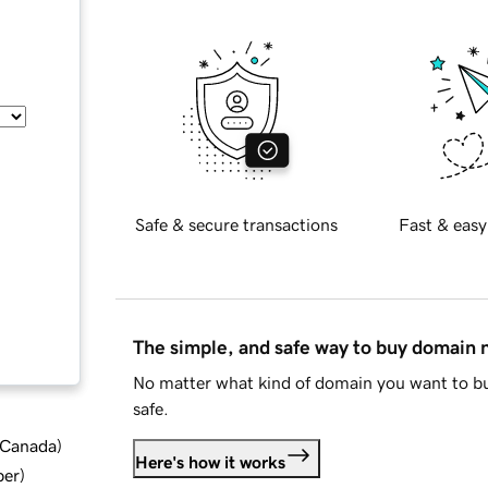
Safe & secure transactions
Fast & easy
The simple, and safe way to buy domain
No matter what kind of domain you want to bu
safe.
d Canada
)
Here's how it works
ber
)