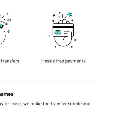
 transfers
Hassle free payments
 names
y or lease, we make the transfer simple and