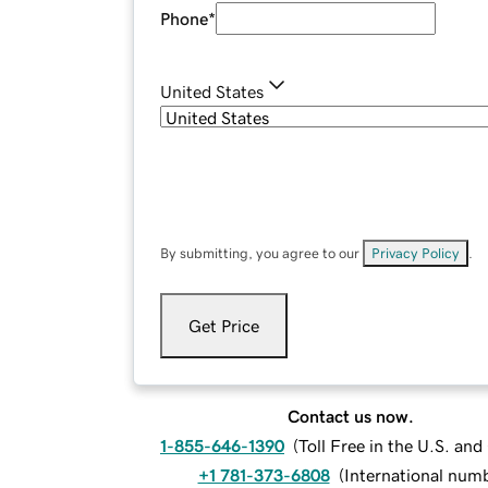
Phone
*
United States
By submitting, you agree to our
Privacy Policy
.
Get Price
Contact us now.
1-855-646-1390
(
Toll Free in the U.S. an
+1 781-373-6808
(
International num