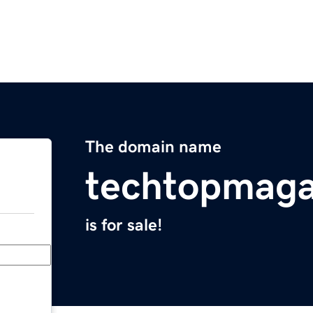
The domain name
techtopmaga
is for sale!