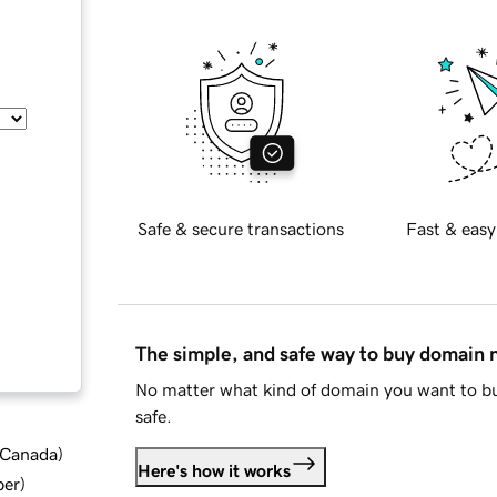
Safe & secure transactions
Fast & easy
The simple, and safe way to buy domain
No matter what kind of domain you want to bu
safe.
d Canada
)
Here's how it works
ber
)