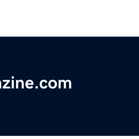
zine.com