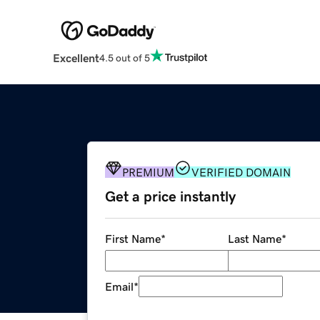
Excellent
4.5 out of 5
PREMIUM
VERIFIED DOMAIN
Get a price instantly
First Name
*
Last Name
*
Email
*