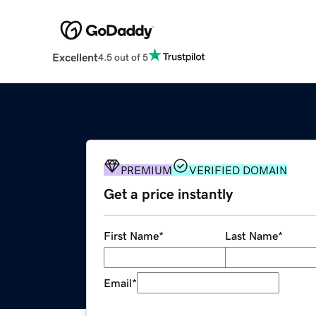
Excellent
4.5 out of 5
PREMIUM
VERIFIED DOMAIN
Get a price instantly
First Name
*
Last Name
*
Email
*