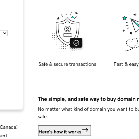
Safe & secure transactions
Fast & easy
The simple, and safe way to buy domain
No matter what kind of domain you want to bu
safe.
d Canada
)
Here's how it works
ber
)