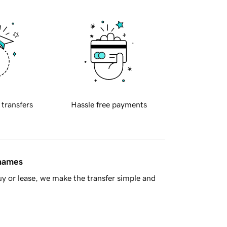
 transfers
Hassle free payments
 names
y or lease, we make the transfer simple and