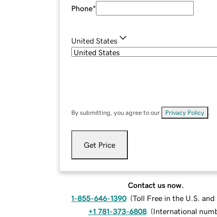
Phone
*
United States
By submitting, you agree to our
Privacy Policy
.
Get Price
Contact us now.
1-855-646-1390
(
Toll Free in the U.S. an
+1 781-373-6808
(
International num