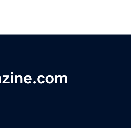
zine.com