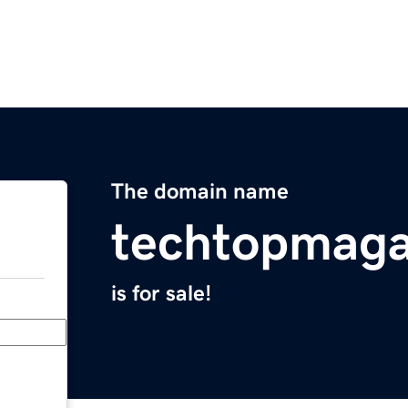
The domain name
techtopmaga
is for sale!