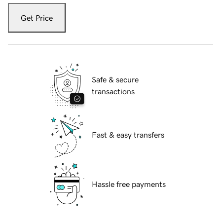
Get Price
Safe & secure
transactions
Fast & easy transfers
Hassle free payments