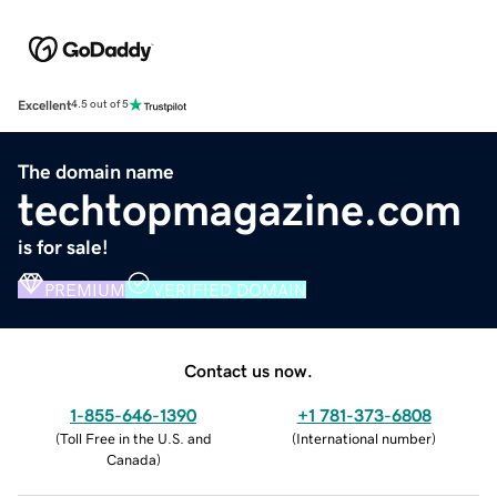
Excellent
4.5 out of 5
The domain name
techtopmagazine.com
is for sale!
PREMIUM
VERIFIED DOMAIN
Contact us now.
1-855-646-1390
+1 781-373-6808
(
Toll Free in the U.S. and
(
International number
)
Canada
)