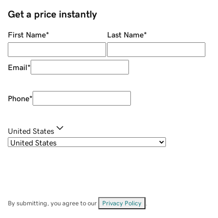
Get a price instantly
First Name
*
Last Name
*
Email
*
Phone
*
United States
By submitting, you agree to our
Privacy Policy
.