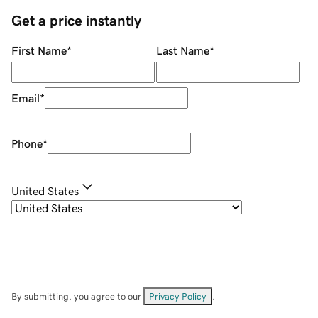
Get a price instantly
First Name
*
Last Name
*
Email
*
Phone
*
United States
By submitting, you agree to our
Privacy Policy
.