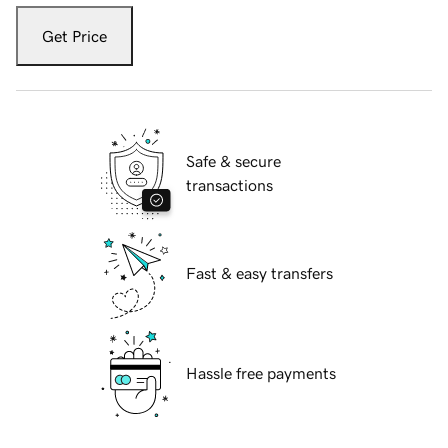
Get Price
Safe & secure
transactions
Fast & easy transfers
Hassle free payments