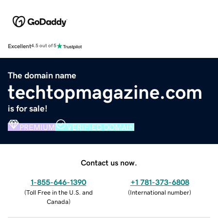
Excellent
4.5 out of 5
The domain name
techtopmagazine.com
is for sale!
PREMIUM
VERIFIED DOMAIN
Contact us now.
1-855-646-1390
+1 781-373-6808
(
Toll Free in the U.S. and
(
International number
)
Canada
)