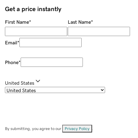
Get a price instantly
First Name
*
Last Name
*
Email
*
Phone
*
United States
By submitting, you agree to our
Privacy Policy
.