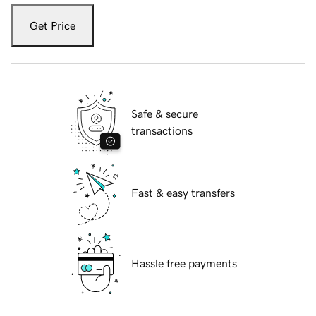
Get Price
Safe & secure
transactions
Fast & easy transfers
Hassle free payments