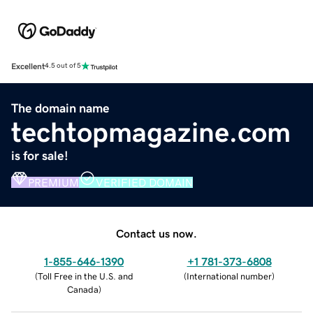
Excellent
4.5 out of 5
The domain name
techtopmagazine.com
is for sale!
PREMIUM
VERIFIED DOMAIN
Contact us now.
1-855-646-1390
+1 781-373-6808
(
Toll Free in the U.S. and
(
International number
)
Canada
)